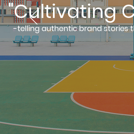
"Cultivating C
-telling authentic brand stories 