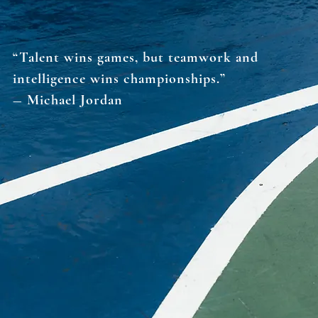
“Talent wins games, but teamwork and
intelligence wins championships.”
― Michael Jordan