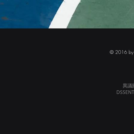
© 2016 by D
異議
DSSENT 