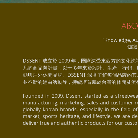
ABO
"Knowledge, Au
知識
DSSENT 成立於 2009 年，團隊深受東西方的文
凡的商品與計畫，以十多年來於設計、生產、行銷、
動與戶外休閒品牌。DSSENT 深度了解每個品牌
並不斷的經由活動等，持續培育屬於台灣的休閒及流
Founded in 2009, Dssent started as a streetwea
manufacturing, marketing, sales and customer re
globally known brands, especially in the field 
market, sports heritage, and lifestyle, we are 
deliver true and authentic products for our cust